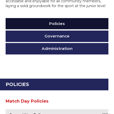
accessible and enjoyable for all community members,
laying a solid groundwork for the sport at the junior level.
Policies
Governance
Administration
POLICIES
Match Day Policies