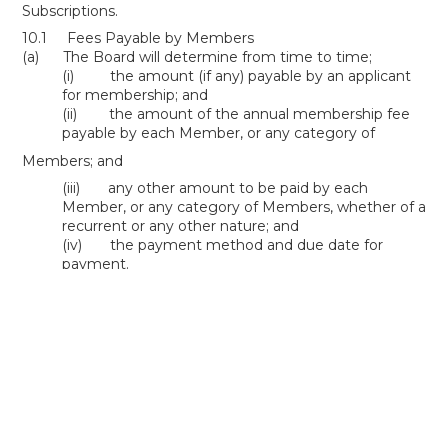
Subscriptions.
10.1 Fees Payable by Members
(a) The Board will determine from time to time;
(i) the amount (if any) payable by an applicant
for membership; and
(ii) the amount of the annual membership fee
payable by each Member, or any category of
Members; and
(iii) any other amount to be paid by each
Member, or any category of Members, whether of a
recurrent or any other nature; and
(iv) the payment method and due date for
payment.
(b) Each Member will pay to the Association the
amounts determined under this paragraph 10 in
accordance with paragraph 10.1(a)(iv).
Life Members
Life Membership Policy
PDF >