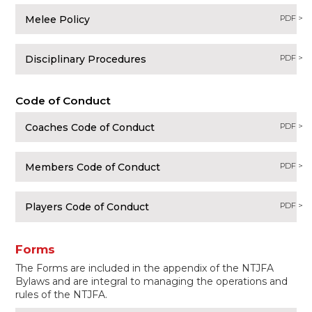
Melee Policy
PDF >
Disciplinary Procedures
PDF >
Code of Conduct
Coaches Code of Conduct
PDF >
Members Code of Conduct
PDF >
Players Code of Conduct
PDF >
Forms
The Forms are included in the appendix of the NTJFA
Bylaws and are integral to managing the operations and
rules of the NTJFA.