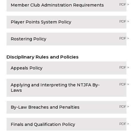
Member Club Adminstration Requirements
PDF >
Player Points System Policy
PDF >
Rostering Policy
PDF >
Disciplinary Rules and Policies
Appeals Policy
PDF >
Applying and Interpreting the NTJFA By-
PDF >
Laws
By-Law Breaches and Penalties
PDF >
Finals and Qualification Policy
PDF >