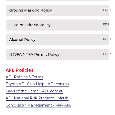
Ground Marking Policy
PDF >
E-Point Criteria Policy
PDF >
Alcohol Policy
PDF >
NTJFA NTFA Permit Policy
PDF >
AFL Policies
AFL Policies & Terms
Toyota AFL Club Help - AFL.com.au
Laws of the Game - AFL.com.au
AFL National Risk Program | Marsh
Concussion Management - Play AFL