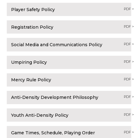
Player Safety Policy
PDF >
Registration Policy
PDF >
Social Media and Communications Policy
PDF >
Umpiring Policy
PDF >
Mercy Rule Policy
PDF >
Anti-Density Development Philosophy
PDF >
Youth Anti-Density Policy
PDF >
Game Times, Schedule, Playing Order
PDF >