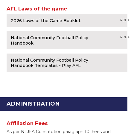
AFL Laws of the game
2026 Laws of the Game Booklet
PDF >
National Community Football Policy
PDF >
Handbook
National Community Football Policy
Handbook Templates - Play AFL
ADMINISTRATION
Affiliation Fees
As per NTJFA Constitution paragraph 10. Fees and