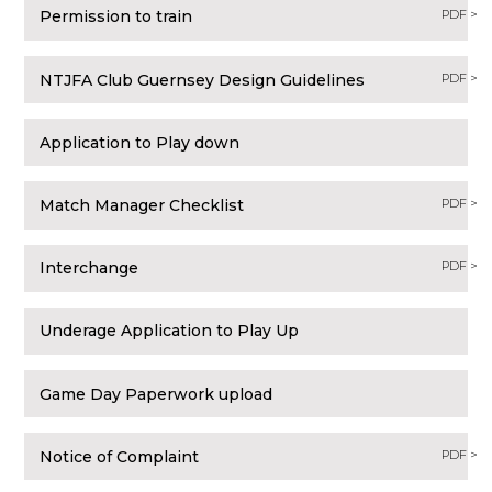
Permission to train
PDF >
NTJFA Club Guernsey Design Guidelines
PDF >
Application to Play down
Match Manager Checklist
PDF >
Interchange
PDF >
Underage Application to Play Up
Game Day Paperwork upload
Notice of Complaint
PDF >