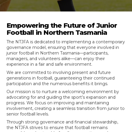
Empowering the Future of Junior
Football in Northern Tasmania
The NTJFA is dedicated to implementing a contemporary
governance model, ensuring that everyone involved in
junior football in Northern Tasmania—participants,
managers, and volunteers alike—can enjoy their
experience in a fair and safe environment.
We are committed to involving present and future
generations in football, guaranteeing their continued
participation and the numerous benefits it brings.
Our mission is to nurture a welcoming environment by
advocating for and guiding the sport’s expansion and
progress. We focus on improving and maintaining
involvement, creating a seamless transition from junior to
senior football levels.
Through strong governance and financial stewardship,
the NTJFA strives to ensure that football remains