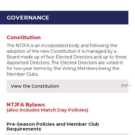
GOVERNANCE
Constitution
The NTJFA is an incorporated body and following the
adoption of the new Constitution it is managed by a
Board made up of four Elected Directors and up to three
Appointed Directors. The Elected Directors are voted in
for two-year terms by the Voting Members being the
Member Clubs.
View the Constitution
PDF >
NTJFA Bylaws
(also includes Match Day Policies)
Pre-Season Policies and Member Club
Requirements