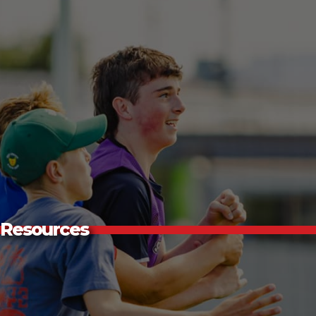
Resources