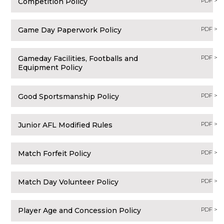
Competition Policy
PDF >
Game Day Paperwork Policy
PDF >
Gameday Facilities, Footballs and
PDF >
Equipment Policy
Good Sportsmanship Policy
PDF >
Junior AFL Modified Rules
PDF >
Match Forfeit Policy
PDF >
Match Day Volunteer Policy
PDF >
Player Age and Concession Policy
PDF >