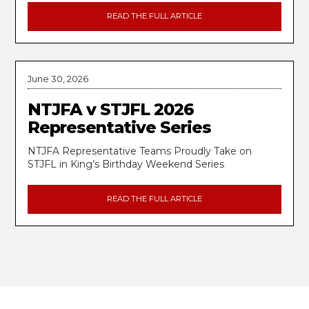
READ THE FULL ARTICLE
June 30, 2026
NTJFA v STJFL 2026
Representative Series
NTJFA Representative Teams Proudly Take on
STJFL in King’s Birthday Weekend Series
READ THE FULL ARTICLE