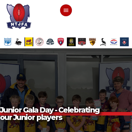
Junior Gala Day - Celebrating
our Junior players