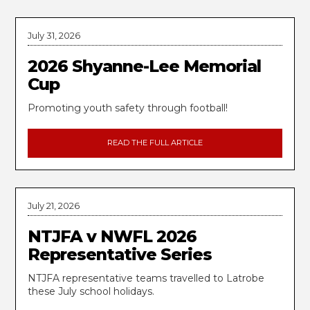
July 31, 2026
2026 Shyanne-Lee Memorial
Cup
Promoting youth safety through football!
READ THE FULL ARTICLE
July 21, 2026
NTJFA v NWFL 2026
Representative Series
NTJFA representative teams travelled to Latrobe
these July school holidays.