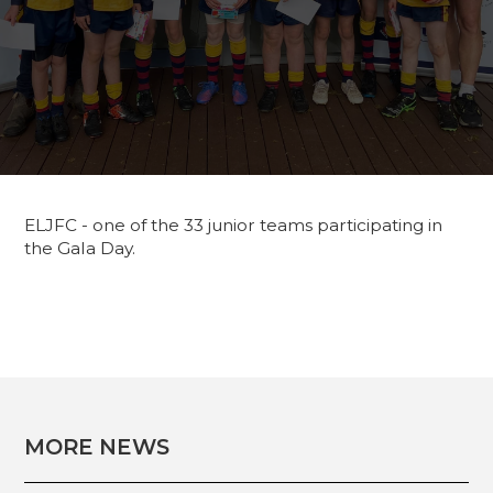
ELJFC - one of the 33 junior teams participating in
the Gala Day.
MORE NEWS