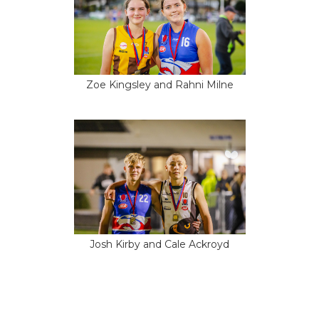
Zoe Kingsley and Rahni Milne
Josh Kirby and Cale Ackroyd