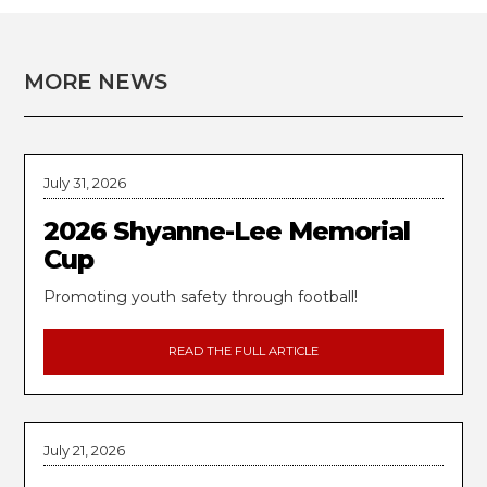
MORE NEWS
July 31, 2026
2026 Shyanne-Lee Memorial
Cup
Promoting youth safety through football!
READ THE FULL ARTICLE
July 21, 2026