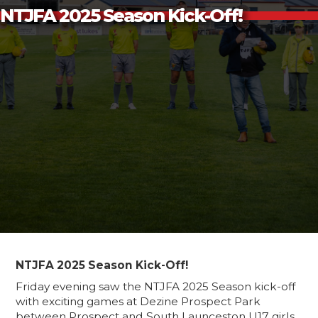
NTJFA 2025 Season Kick-Off!
NTJFA 2025 Season Kick-Off!
Friday evening saw the NTJFA 2025 Season kick-off
with exciting games at Dezine Prospect Park
between Prospect and South Launceston U17 girls