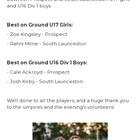
and U16 Div 1 boys.
Best on Ground U17 Girls:
- Zoe Kingsley - Prospect
- Rahni Milne - South Launceston
Best on Ground U16 Div 1 Boys:
- Cale Ackroyd - Prospect
- Josh Kirby - South Launceston
Well done to all the players, and a huge thank you
to the umpires and the evening's volunteers!