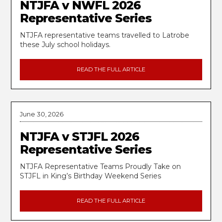
NTJFA v NWFL 2026
Representative Series
NTJFA representative teams travelled to Latrobe
these July school holidays.
READ THE FULL ARTICLE
June 30, 2026
NTJFA v STJFL 2026
Representative Series
NTJFA Representative Teams Proudly Take on
STJFL in King’s Birthday Weekend Series
READ THE FULL ARTICLE