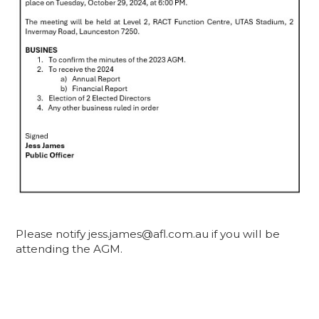
Please notify jess.james@afl.com.au if you will be
attending the AGM.