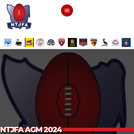
NTJFA AGM 2024