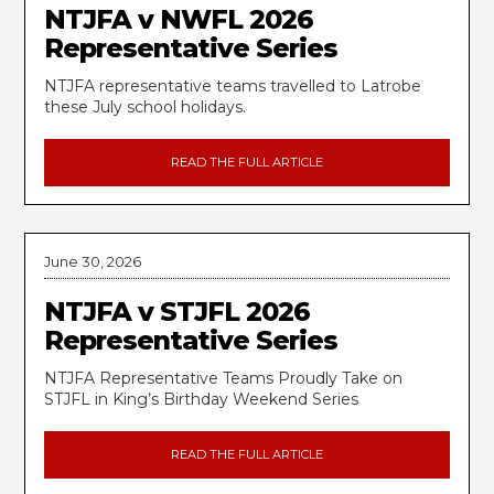
NTJFA v NWFL 2026
Representative Series
NTJFA representative teams travelled to Latrobe
these July school holidays.
READ THE FULL ARTICLE
June 30, 2026
NTJFA v STJFL 2026
Representative Series
NTJFA Representative Teams Proudly Take on
STJFL in King’s Birthday Weekend Series
READ THE FULL ARTICLE