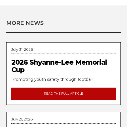
MORE NEWS
July 31, 2026
2026 Shyanne-Lee Memorial
Cup
Promoting youth safety through football!
READ THE FULL ARTICLE
July 21, 2026