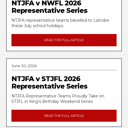
NTJFA v NWFL 2026
Representative Series
NTJFA representative teams travelled to Latrobe
these July school holidays.
READ THE FULL ARTICLE
June 30, 2026
NTJFA v STJFL 2026
Representative Series
NTJFA Representative Teams Proudly Take on
STJFL in King’s Birthday Weekend Series
READ THE FULL ARTICLE