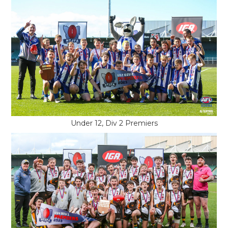
Under 12, Div 2 Premiers