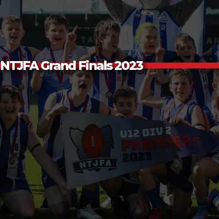
NTJFA Grand Finals 2023