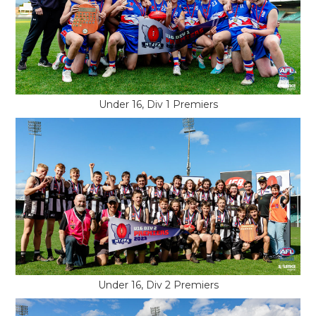
Under 16, Div 1 Premiers
Under 16, Div 2 Premiers