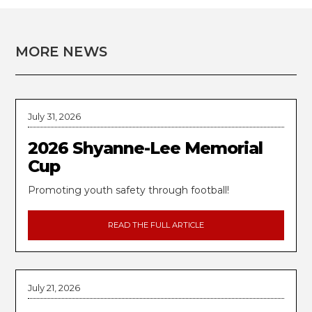
MORE NEWS
July 31, 2026
2026 Shyanne-Lee Memorial
Cup
Promoting youth safety through football!
READ THE FULL ARTICLE
July 21, 2026