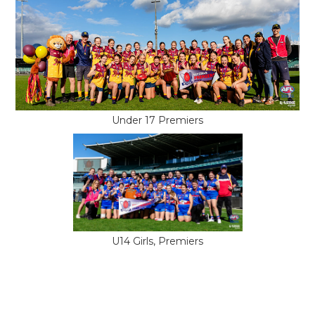
Under 17 Premiers
U14 Girls, Premiers