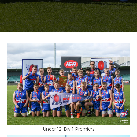
Under 12, Div 1 Premiers