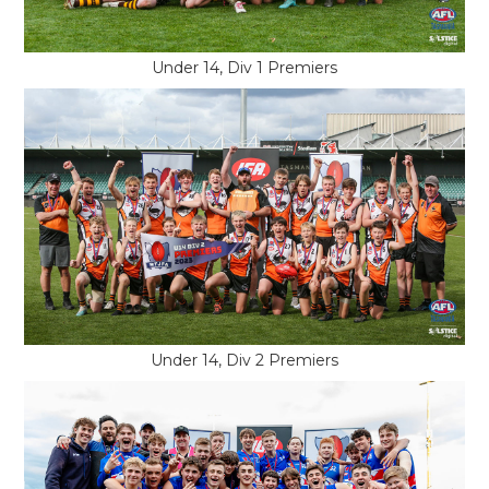
Under 14, Div 1 Premiers
Under 14, Div 2 Premiers