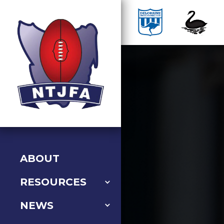
ABOUT
RESOURCES
NEWS