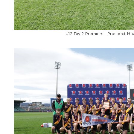
U12 Div 2 Premiers - Prospect H