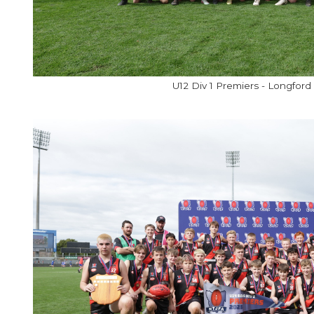
U12 Div 1 Premiers - Longford