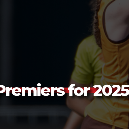
remiers for 2025