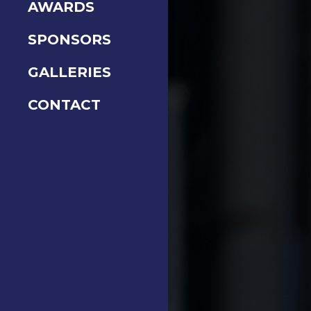
AWARDS
SPONSORS
GALLERIES
CONTACT