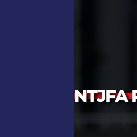
NTJFA P