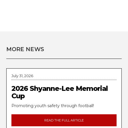
MORE NEWS
July 31, 2026
2026 Shyanne-Lee Memorial
Cup
Promoting youth safety through football!
READ THE FULL ARTICLE