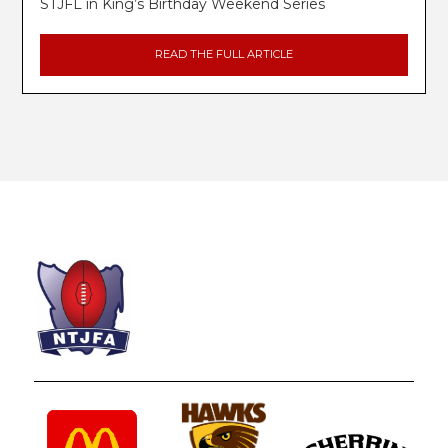
STJFL in King’s Birthday Weekend Series
READ THE FULL ARTICLE