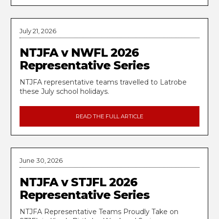
July 21, 2026
NTJFA v NWFL 2026
Representative Series
NTJFA representative teams travelled to Latrobe
these July school holidays.
READ THE FULL ARTICLE
June 30, 2026
NTJFA v STJFL 2026
Representative Series
NTJFA Representative Teams Proudly Take on