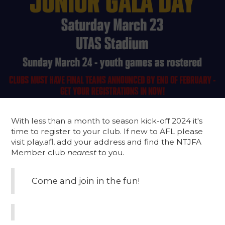
With less than a month to season kick-off 2024 it's
time to register to your club. If new to AFL please
visit play.afl, add your address and find the NTJFA
Member club
nearest
to you.
Come and join in the fun!