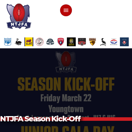
NTJFA Season Kick-Off