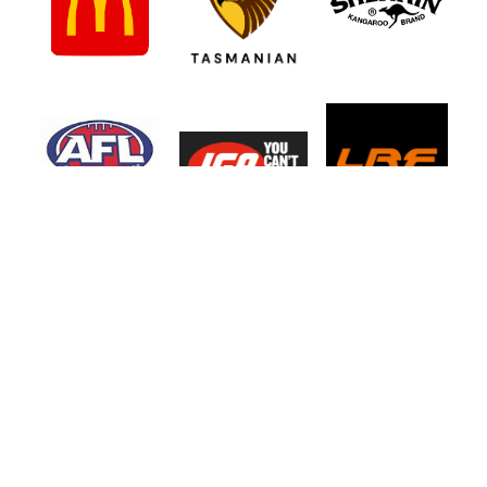
Northern Tasmanian Junior Football
Association
UTAS Stadium, 2 - 3 Invermay Road, Invermay TAS 7248
Phone 0499 777 164
Copyright 2026. NTJFA.
Site by Dev Design