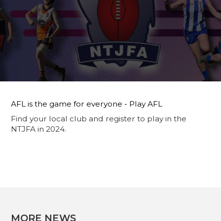
AFL is the game for everyone - Play AFL
Find your local club and register to play in the
NTJFA in 2024.
MORE NEWS