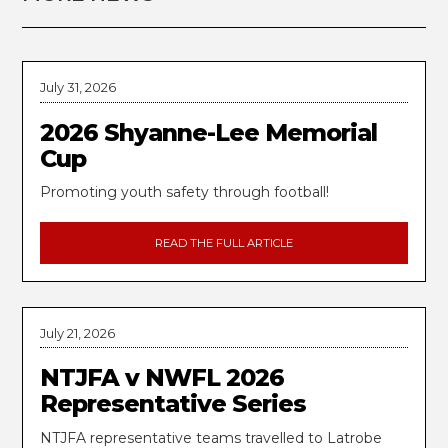
July 31, 2026
2026 Shyanne-Lee Memorial
Cup
Promoting youth safety through football!
READ THE FULL ARTICLE
July 21, 2026
NTJFA v NWFL 2026
Representative Series
NTJFA representative teams travelled to Latrobe