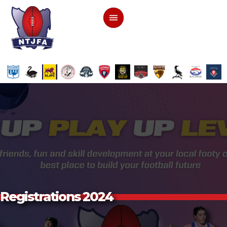
Registrations 2024