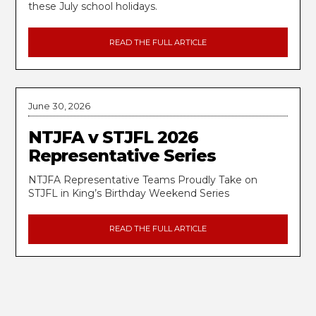
these July school holidays.
READ THE FULL ARTICLE
June 30, 2026
NTJFA v STJFL 2026
Representative Series
NTJFA Representative Teams Proudly Take on
STJFL in King’s Birthday Weekend Series
READ THE FULL ARTICLE