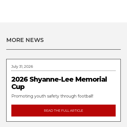
MORE NEWS
July 31, 2026
2026 Shyanne-Lee Memorial
Cup
Promoting youth safety through football!
READ THE FULL ARTICLE