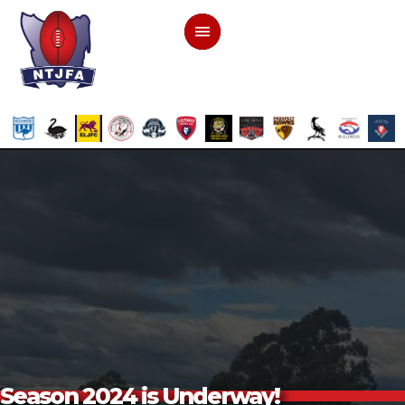
Season 2024 is Underway!