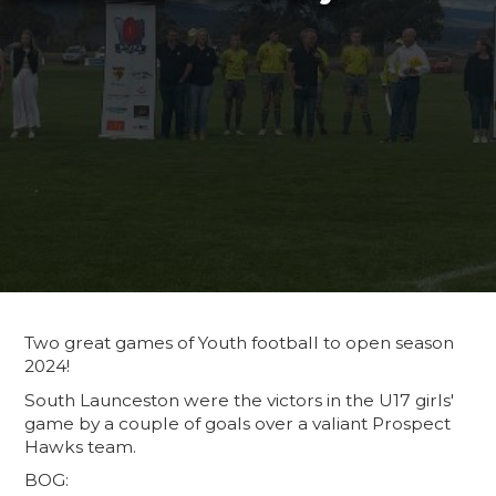
Two great games of Youth football to open season
2024!
South Launceston were the victors in the U17 girls'
game by a couple of goals over a valiant Prospect
Hawks team.
BOG: