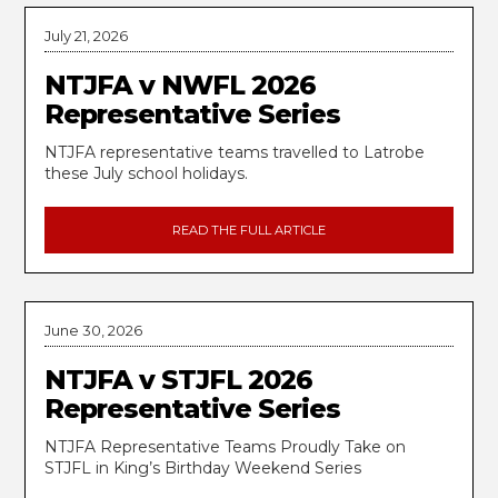
July 21, 2026
NTJFA v NWFL 2026
Representative Series
NTJFA representative teams travelled to Latrobe
these July school holidays.
READ THE FULL ARTICLE
June 30, 2026
NTJFA v STJFL 2026
Representative Series
NTJFA Representative Teams Proudly Take on
STJFL in King’s Birthday Weekend Series