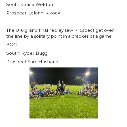
South: Grace Weldon
Prospect: Lelanni Kikoak
The U16 grand final replay saw Prospect get over
the line by a solitary point in a cracker of a game.
BOG:
South: Ryder Bugg
Prospect Sam Husband