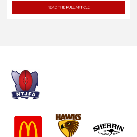
READ THE FULL ARTICLE