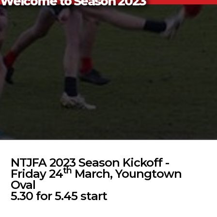
Welcome to Season 2023
NTJFA 2023 Season Kickoff -
th
Friday 24
March, Youngtown
Oval
5.30 for 5.45 start