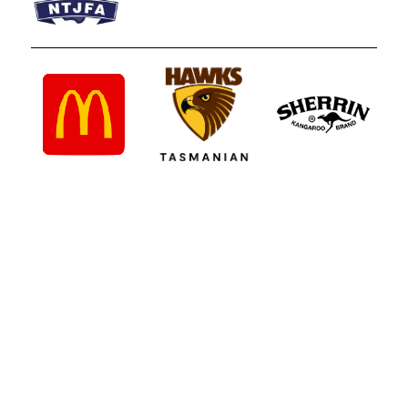
Northern Tasmanian Junior Football
Association
UTAS Stadium, 2 - 3 Invermay Road, Invermay TAS 7248
Phone 0499 777 164