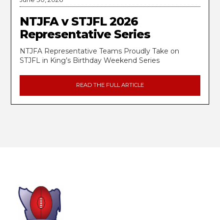
NTJFA v STJFL 2026
Representative Series
NTJFA Representative Teams Proudly Take on
STJFL in King’s Birthday Weekend Series
READ THE FULL ARTICLE