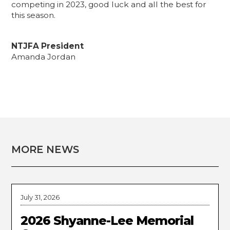
competing in 2023, good luck and all the best for
this season.
NTJFA President
Amanda Jordan
MORE NEWS
July 31, 2026
2026 Shyanne-Lee Memorial