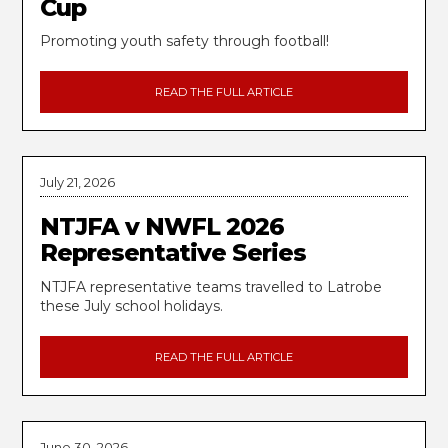
Cup
Promoting youth safety through football!
READ THE FULL ARTICLE
July 21, 2026
NTJFA v NWFL 2026
Representative Series
NTJFA representative teams travelled to Latrobe
these July school holidays.
READ THE FULL ARTICLE
June 30, 2026