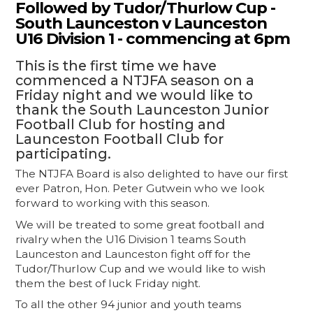
Followed by Tudor/Thurlow Cup -
South Launceston v Launceston
U16 Division 1 - commencing at 6pm
This is the first time we have
commenced a NTJFA season on a
Friday night and we would like to
thank the South Launceston Junior
Football Club for hosting and
Launceston Football Club for
participating.
The NTJFA Board is also delighted to have our first
ever Patron, Hon. Peter Gutwein who we look
forward to working with this season.
We will be treated to some great football and
rivalry when the U16 Division 1 teams South
Launceston and Launceston fight off for the
Tudor/Thurlow Cup and we would like to wish
them the best of luck Friday night.
To all the other 94 junior and youth teams